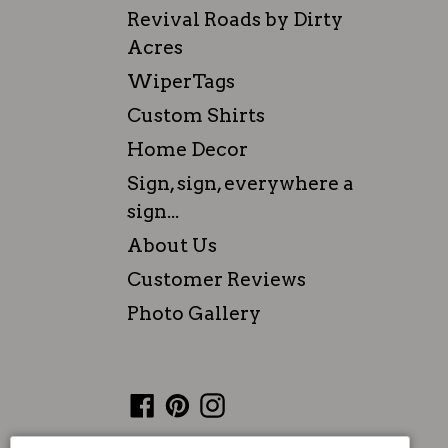
Revival Roads by Dirty
Acres
WiperTags
Custom Shirts
Home Decor
Sign, sign, everywhere a
sign...
About Us
Customer Reviews
Photo Gallery
Facebook
Pinterest
Instagram