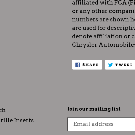
affiliated with FCA (F
or any other compani
numbers are shown he
are used for descripti
denote affiliation or
Chrysler Automobiles)
SHARE
SHARE
TWEET
ON
FACEBOOK
Join our mailing list
ch
rille Inserts