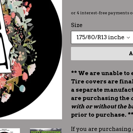
Size
A
** We are unable to 
Tire covers are fina
a separate manufac
are purchasing the
with or without the
prior to purchase. *
If you are purchasing 