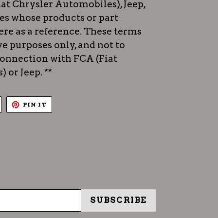
iat Chrysler Automobiles), Jeep,
es whose products or part
re as a reference. These terms
ve purposes only, and not to
 connection with FCA (Fiat
 or Jeep. **
TWEET
PIN
PIN IT
ON
ON
TWITTER
PINTEREST
SUBSCRIBE