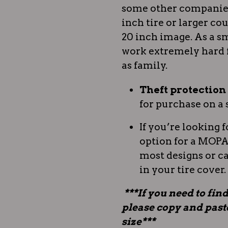
some other companies.
inch tire or larger coul
20 inch image. As a sm
work extremely hard 
as family.
Theft protectio
for purchase on a 
If you’re looking f
option for a MOPAR
most designs or c
in your tire cover.
***If you need to find
please copy and paste 
size***