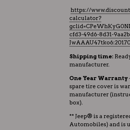
https://www.discount
calculator?
gclid=CPeWhKyG0N
cfd3-49d6-8d31-9aa
JwAAAU47tko6:20170
Shipping time:
Ready
manufacturer.
One Year Warranty
spare tire cover is wa
manufacturer (instruc
box).
** Jeep® is a register
Automobiles) and is u