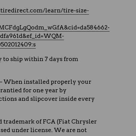
tiredirect.com/learn/tire-size-
MCFdgLgQodm_wGfA&cid=da584662-
2bdfa961d&ef_id=WQM-
502012409:s
 to ship within 7 days from
– When installed properly your
rrantied for one year by
tions and slipcover inside every
ed trademark of FCA (Fiat Chrysler
sed under license. We are not