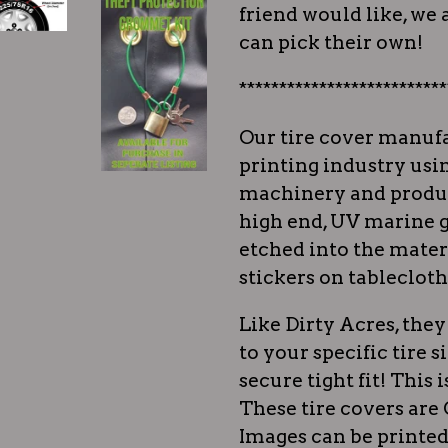
friend would like, we a
can pick their own!
**************************
Our tire cover manufa
printing industry usi
machinery and produc
high end, UV marine g
etched into the materi
stickers on tablecloth
Like Dirty Acres, th
to your specific tire s
secure tight fit! This i
These tire covers ar
Images can be printed