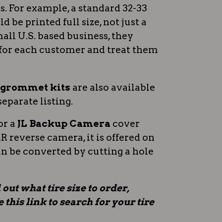
 For example, a standard 32-33
d be printed full size, not just a
all U.S. based business, they
for each customer and treat them
n grommet kits
are also available
separate listing.
or a
JL Backup Camera
cover
 reverse camera, it is offered on
an be converted by cutting a hole
 out what tire size to order,
this link to search for your tire