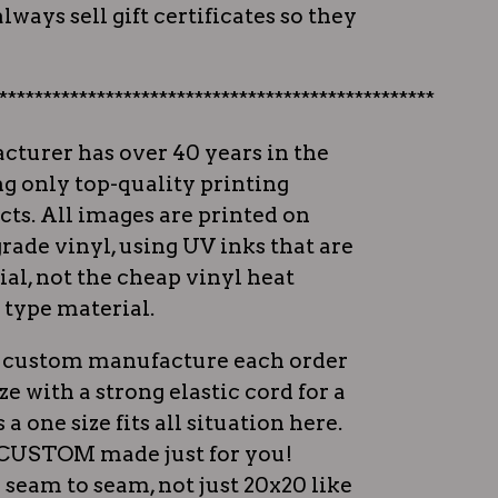
lways sell gift certificates so they
*************************************************
cturer has over 40 years in the
ng only top-quality printing
ts. All images are printed on
rade vinyl, using UV inks that are
al, not the cheap vinyl heat
 type material.
ey custom manufacture each order
ize with a strong elastic cord for a
s a one size fits all situation here.
e CUSTOM made just for you!
 seam to seam, not just 20x20 like