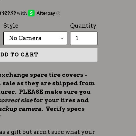
Style
Quantity
DD TO CART
exchange spare tire covers -
l sale as they are shipped from
turer. PLEASE make sure you
correct size
for your tires and
 backup camera
. Verify specs
*
as a gift but aren't sure what your