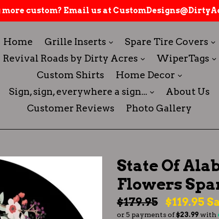
 more custom? Email us at CustomDesigns@DirtyAc
expand
Home
Grille Inserts
Spare Tire Covers
expand
Revival Roads by Dirty Acres
WiperTags
expand
Custom Shirts
Home Decor
expand
Sign, sign, everywhere a sign...
About Us
Customer Reviews
Photo Gallery
State Of Ala
Flowers Spa
Regular
$179.95
$119.95
Sa
or 5 payments of
$23.99
with
price