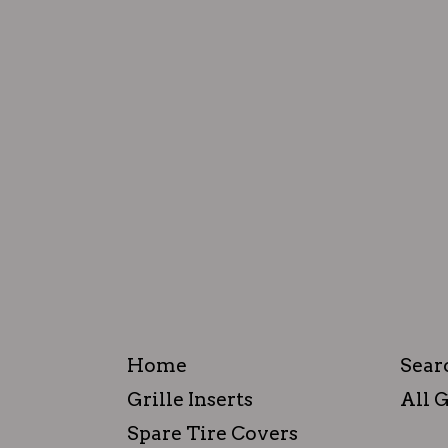
Home
Sear
Grille Inserts
All G
Spare Tire Covers