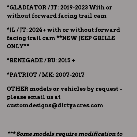
*GLADIATOR / JT: 2019-2023 With or
without forward facing trail cam
*JL / JT: 2024+ with or without forward
facing trail cam **NEW JEEP GRILLE
ONLY**
*RENEGADE / BU: 2015 +
*PATRIOT / MK: 2007-2017
OTHER models or vehicles by request -
please email us at
customdesigns@dirtyacres.com
*** Some models require modification to