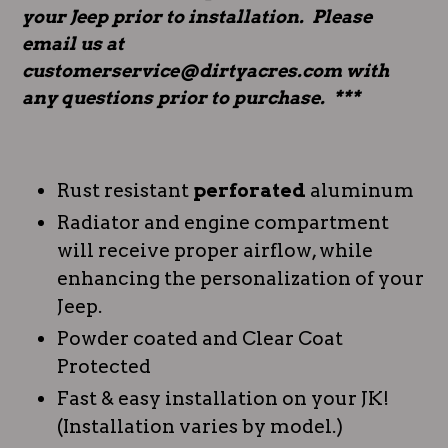
your Jeep prior to installation. Please
email us at
customerservice@dirtyacres.com with
any questions prior to purchase. ***
Rust resistant
perforated
aluminum
Radiator and engine compartment
will receive proper airflow, while
enhancing the personalization of your
Jeep.
Powder coated and Clear Coat
Protected
Fast & easy installation on your JK!
(Installation varies by model.)