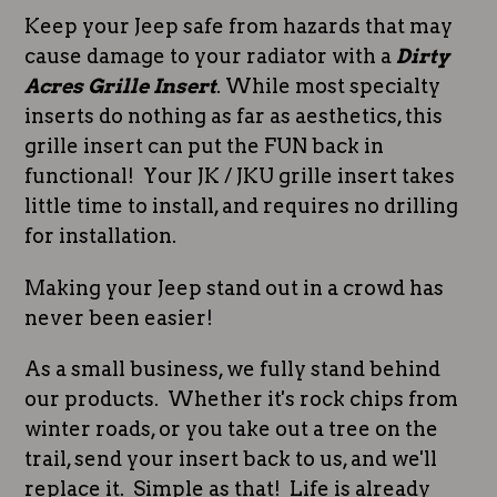
Keep your Jeep safe from hazards that may
cause damage to your radiator with a
Dirty
Acres Grille Insert
. While most specialty
inserts do nothing as far as aesthetics, this
grille insert can put the FUN back in
functional! Your JK / JKU grille insert takes
little time to install, and requires no drilling
for installation.
Making your Jeep stand out in a crowd has
never been easier!
As a small business, we fully stand behind
our products. Whether it's rock chips from
winter roads, or you take out a tree on the
trail, send your insert back to us, and we'll
replace it. Simple as that! Life is already