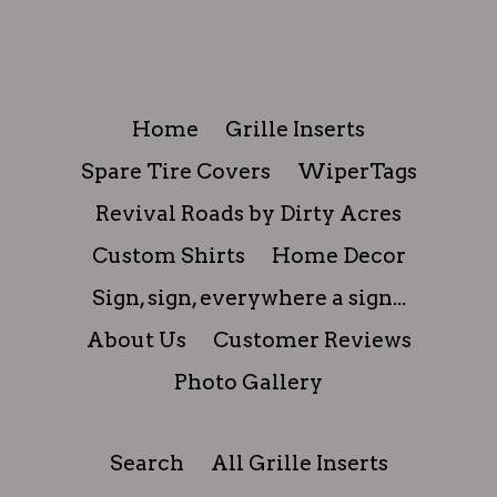
FACEBOOK
TWITTER
PINTEREST
Home
Grille Inserts
Spare Tire Covers
WiperTags
Revival Roads by Dirty Acres
Custom Shirts
Home Decor
Sign, sign, everywhere a sign...
About Us
Customer Reviews
Photo Gallery
Search
All Grille Inserts