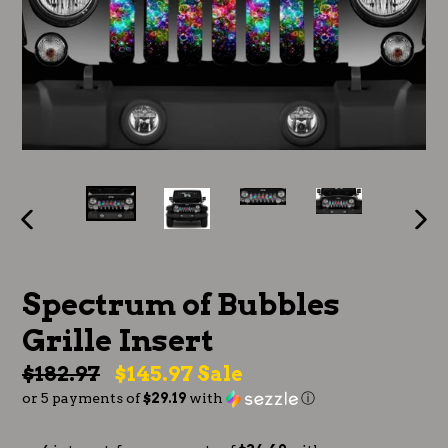
PREVIOUS
NE
SLIDE
SLI
Spectrum of Bubbles
Grille Insert
Regular
$182.97
$145.97
Sale
or 5 payments of
$29.19
with
ⓘ
price