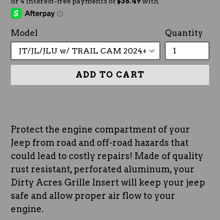
Model
Quantity
ADD TO CART
Protect the engine compartment of your
Jeep from road and off-road hazards that
could lead to costly repairs! Made of quality
rust resistant, perforated aluminum, your
Dirty Acres Grille Insert will keep your jeep
safe and allow proper air flow to your
engine.