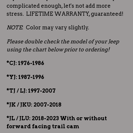
complicated enough, let's not add more
stress. LIFETIME WARRANTY, guaranteed!
NOTE
: Color may vary slightly.
Please double check the model of your Jeep
using the chart below prior to ordering!
*CJ: 1976-1986
*YJ: 1987-1996
*TJ / LJ: 1997-2007
*JK / JKU: 2007-2018
*JL / JLU: 2018-2023 With or without
forward facing trail cam