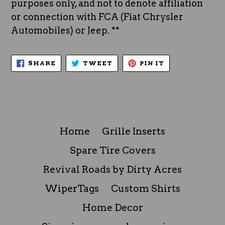
purposes only, and not to denote affiliation
or connection with FCA (Fiat Chrysler
Automobiles) or Jeep. **
SHARE
TWEET
PIN
SHARE
TWEET
PIN IT
ON
ON
ON
FACEBOOK
TWITTER
PINTEREST
Home
Grille Inserts
Spare Tire Covers
Revival Roads by Dirty Acres
WiperTags
Custom Shirts
Home Decor