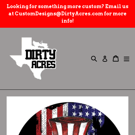
Skip
Looking for something more custom? Email us
to
at CustomDesigns@DirtyAcres.com for more
content
info!
Search
e
Cart
Cart
Log in