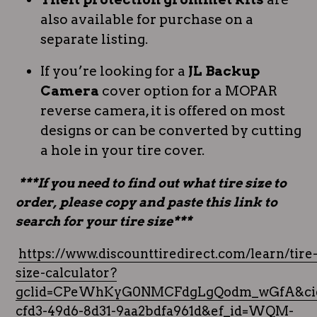
also available for purchase on a
separate listing.
If you’re looking for a
JL Backup
Camera
cover option for a MOPAR
reverse camera, it is offered on most
designs or can be converted by cutting
a hole in your tire cover.
***If you need to find out what tire size to
order, please copy and paste this link to
search for your tire size***
https://www.discounttiredirect.com/learn/tire
size-calculator?
gclid=CPeWhKyG0NMCFdgLgQodm_wGfA&cid
cfd3-49d6-8d31-9aa2bdfa961d&ef_id=WQM-