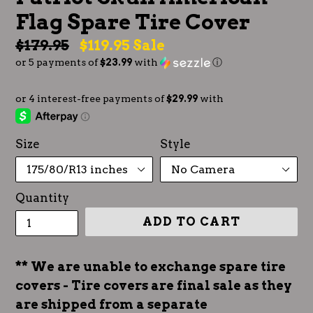
Flag Spare Tire Cover
Regular
$179.95
$119.95
Sale
or 5 payments of
$23.99
with
ⓘ
price
Size
Style
Quantity
ADD TO CART
** We are unable to exchange spare tire
covers - Tire covers are final sale as they
are shipped from a separate