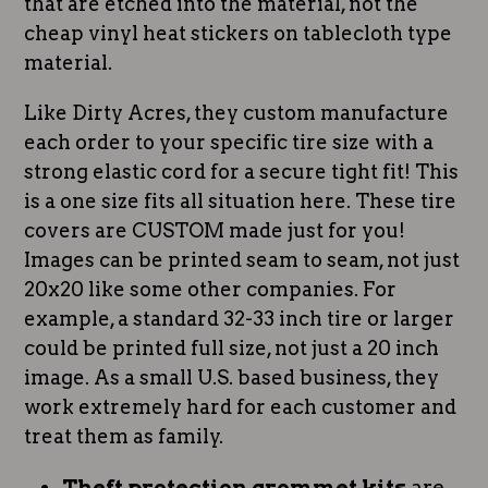
that are etched into the material, not the
cheap vinyl heat stickers on tablecloth type
material.
Like Dirty Acres, they custom manufacture
each order to your specific tire size with a
strong elastic cord for a secure tight fit! This
is a one size fits all situation here. These tire
covers are CUSTOM made just for you!
Images can be printed seam to seam, not just
20x20 like some other companies. For
example, a standard 32-33 inch tire or larger
could be printed full size, not just a 20 inch
image. As a small U.S. based business, they
work extremely hard for each customer and
treat them as family.
Theft protection grommet kits
are