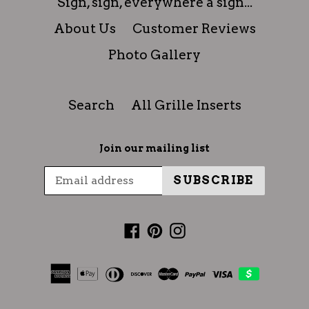
Sign, sign, everywhere a sign...
About Us
Customer Reviews
Photo Gallery
Search
All Grille Inserts
Join our mailing list
SUBSCRIBE
Facebook
Pinterest
Instagram