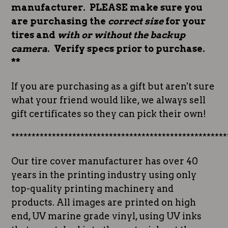
manufacturer. PLEASE make sure you
are purchasing the
correct size
for your
tires and
with or without the backup
camera
. Verify specs prior to purchase.
**
If you are purchasing as a gift but aren't sure
what your friend would like, we always sell
gift certificates so they can pick their own!
*****************************************************
Our tire cover manufacturer has over 40
years in the printing industry using only
top-quality printing machinery and
products. All images are printed on high
end, UV marine grade vinyl, using UV inks