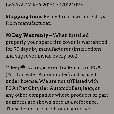
JwAAAU47tko6:20170502012409:s
Shipping time:
Ready to ship within 7 days
from manufacturer.
90 Day Warranty
– When installed
properly your spare tire cover is warrantied
for 90 days by manufacturer (instructions
and slipcover inside every box).
** Jeep® is a registered trademark of FCA
(Fiat Chrysler Automobiles) and is used
under license. We are not affiliated with
FCA (Fiat Chrysler Automobiles), Jeep, or
any other companies whose products or part
numbers are shown here as a reference.
These terms are used for descriptive