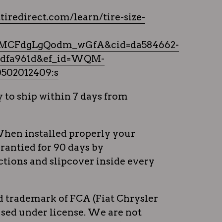
tiredirect.com/learn/tire-size-
MCFdgLgQodm_wGfA&cid=da584662-
2bdfa961d&ef_id=WQM-
502012409:s
 to ship within 7 days from
hen installed properly your
rrantied for 90 days by
tions and slipcover inside every
ed trademark of FCA (Fiat Chrysler
sed under license. We are not