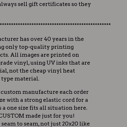
lways sell gift certificates so they
*************************************************
cturer has over 40 years in the
ng only top-quality printing
ts. All images are printed on
rade vinyl, using UV inks that are
al, not the cheap vinyl heat
 type material.
ey custom manufacture each order
ize with a strong elastic cord for a
s a one size fits all situation here.
e CUSTOM made just for you!
 seam to seam, not just 20x20 like