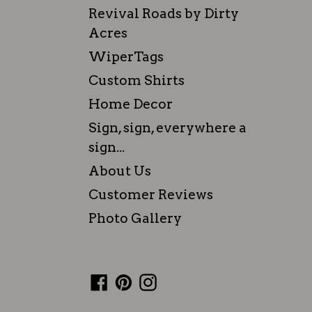
Revival Roads by Dirty
Acres
WiperTags
Custom Shirts
Home Decor
Sign, sign, everywhere a
sign...
About Us
Customer Reviews
Photo Gallery
Facebook
Pinterest
Instagram