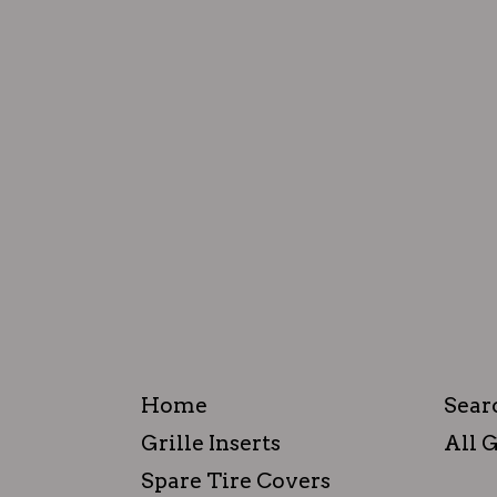
Home
Sear
Grille Inserts
All G
Spare Tire Covers