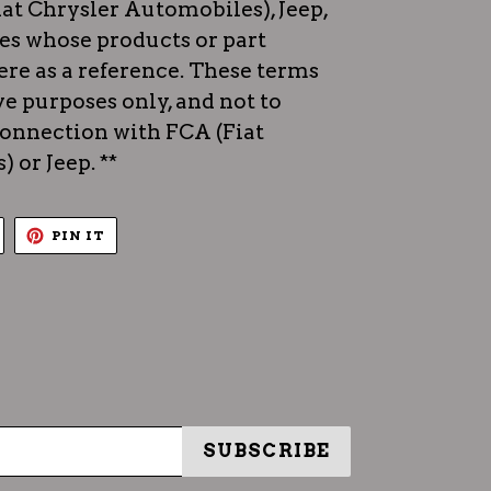
iat Chrysler Automobiles), Jeep,
es whose products or part
re as a reference. These terms
ve purposes only, and not to
 connection with FCA (Fiat
 or Jeep. **
TWEET
PIN
PIN IT
ON
ON
TWITTER
PINTEREST
SUBSCRIBE