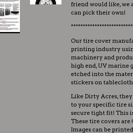
friend would like, we a
can pick their own!
**************************
Our tire cover manufa
printing industry usi
machinery and produc
high end, UV marine g
etched into the materi
stickers on tablecloth
Like Dirty Acres, th
to your specific tire s
secure tight fit! This i
These tire covers ar
Images can be printed