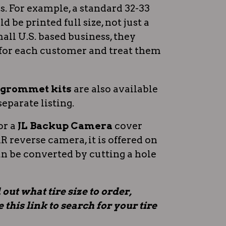
 For example, a standard 32-33
d be printed full size, not just a
all U.S. based business, they
for each customer and treat them
n grommet kits
are also available
separate listing.
or a
JL Backup Camera
cover
 reverse camera, it is offered on
an be converted by cutting a hole
 out what tire size to order,
this link to search for your tire