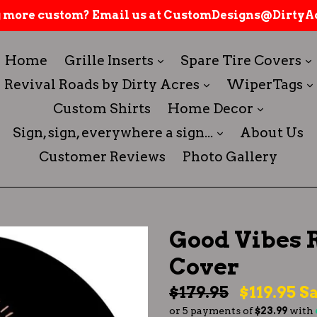
 more custom? Email us at CustomDesigns@DirtyAc
expand
Home
Grille Inserts
Spare Tire Covers
expand
Revival Roads by Dirty Acres
WiperTags
expand
Custom Shirts
Home Decor
expand
Sign, sign, everywhere a sign...
About Us
Customer Reviews
Photo Gallery
Good Vibes 
Cover
Regular
$179.95
$119.95
Sa
or 5 payments of
$23.99
with
price