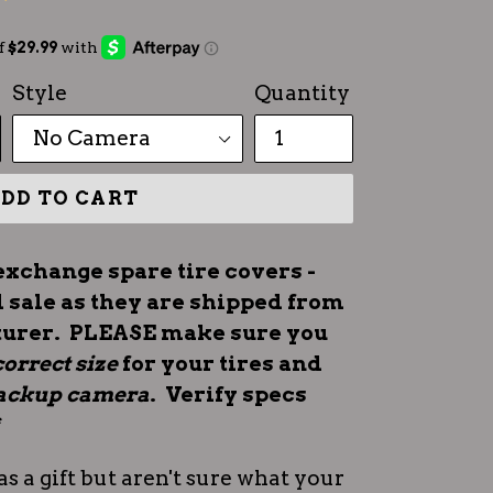
Style
Quantity
DD TO CART
exchange spare tire covers -
l sale as they are shipped from
turer. PLEASE make sure you
correct size
for your tires and
 backup camera
. Verify specs
*
as a gift but aren't sure what your