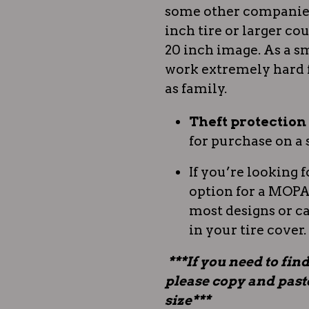
some other companies.
inch tire or larger coul
20 inch image. As a sm
work extremely hard 
as family.
Theft protectio
for purchase on a 
If you’re looking f
option for a MOPAR
most designs or c
in your tire cover.
***If you need to find
please copy and paste 
size***