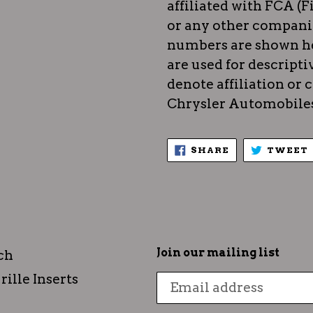
affiliated with FCA (F
or any other compani
numbers are shown he
are used for descripti
denote affiliation or
Chrysler Automobiles)
SHARE
SHARE
TWEET
ON
FACEBOOK
Join our mailing list
ch
rille Inserts