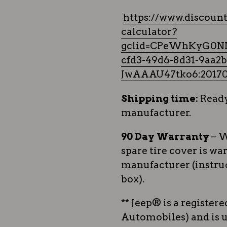
https://www.discount
calculator?
gclid=CPeWhKyG0N
cfd3-49d6-8d31-9aa
JwAAAU47tko6:20170
Shipping time:
Ready
manufacturer.
90 Day Warranty
– W
spare tire cover is wa
manufacturer (instruc
box).
** Jeep® is a register
Automobiles) and is u