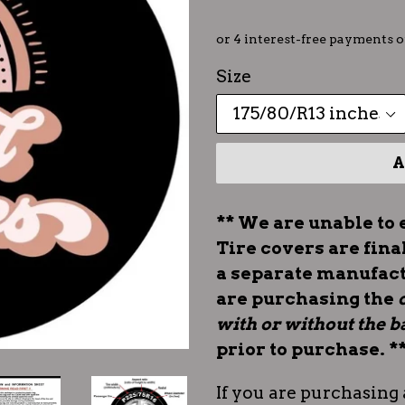
Size
A
** We are unable to 
Tire covers are fina
a separate manufac
are purchasing the
with or without the
prior to purchase. *
If you are purchasing 