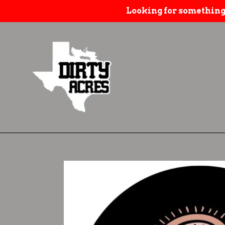
Skip
Looking for something
to
content