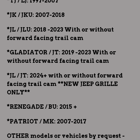
*TJ / LJ: 1997-2007
*JK / JKU: 2007-2018
*JL / JLU: 2018 -2023 With or without
forward facing trail cam
*GLADIATOR / JT: 2019 -2023 With or
without forward facing trail cam
*JL / JT: 2024+ with or without forward
facing trail cam **NEW JEEP GRILLE
ONLY**
*RENEGADE / BU: 2015 +
*PATRIOT / MK: 2007-2017
OTHER models or vehicles by request -