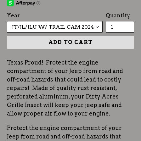
Year
Quantity
ADD TO CART
Texas Proud! Protect the engine
compartment of your Jeep from road and
off-road hazards that could lead to costly
repairs! Made of quality rust resistant,
perforated aluminum, your Dirty Acres
Grille Insert will keep your jeep safe and
allow proper air flow to your engine.
Protect the engine compartment of your
Jeep from road and off-road hazards that