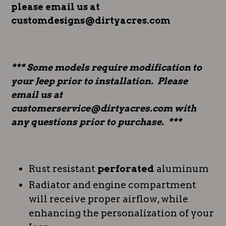
please email us at
customdesigns@dirtyacres.com
*** Some models require modification to
your Jeep prior to installation. Please
email us at
customerservice@dirtyacres.com with
any questions prior to purchase. ***
Rust resistant
perforated
aluminum
Radiator and engine compartment
will receive proper airflow, while
enhancing the personalization of your