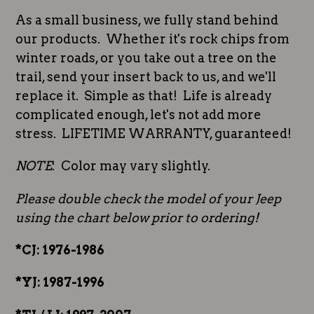
As a small business, we fully stand behind
our products. Whether it's rock chips from
winter roads, or you take out a tree on the
trail, send your insert back to us, and we'll
replace it. Simple as that! Life is already
complicated enough, let's not add more
stress. LIFETIME WARRANTY, guaranteed!
NOTE
: Color may vary slightly.
Please double check the model of your Jeep
using the chart below prior to ordering!
*CJ: 1976-1986
*YJ: 1987-1996