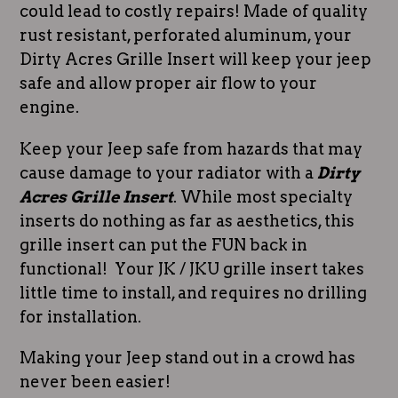
could lead to costly repairs! Made of quality
rust resistant, perforated aluminum, your
Dirty Acres Grille Insert will keep your jeep
safe and allow proper air flow to your
engine.
Keep your Jeep safe from hazards that may
cause damage to your radiator with a
Dirty
Acres Grille Insert
. While most specialty
inserts do nothing as far as aesthetics, this
grille insert can put the FUN back in
functional! Your JK / JKU grille insert takes
little time to install, and requires no drilling
for installation.
Making your Jeep stand out in a crowd has
never been easier!