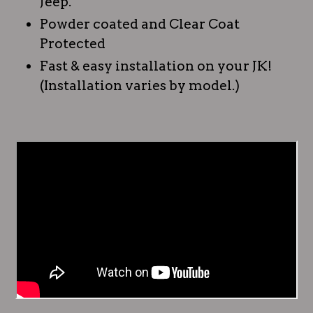
Jeep.
Powder coated and Clear Coat
Protected
Fast & easy installation on your JK!
(Installation varies by model.)