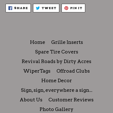
SHARE
TWEET
PIN
SHARE
TWEET
PIN IT
ON
ON
ON
FACEBOOK
TWITTER
PINTEREST
Home
Grille Inserts
Spare Tire Covers
Revival Roads by Dirty Acres
WiperTags
Offroad Clubs
Home Decor
Sign, sign, everywhere a sign...
About Us
Customer Reviews
Photo Gallery