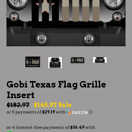
Gobi Texas Flag Grille
Insert
Regular
$182.97
$145.97
Sale
or 5 payments of
$29.19
with
ⓘ
price