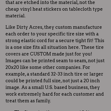
that are etched into the material, not the
cheap vinyl heat stickers on tablecloth type
material.
Like Dirty Acres, they custom manufacture
each order to your specific tire size with a
strong elastic cord for a secure tight fit! This
is a one size fits all situation here. These tire
covers are CUSTOM made just for you!
Images can be printed seam to seam, not just
20x20 like some other companies. For
example, a standard 32-33 inch tire or larger
could be printed full size, not just a 20 inch
image. As a small U.S. based business, they
work extremely hard for each customer and
treat them as family.