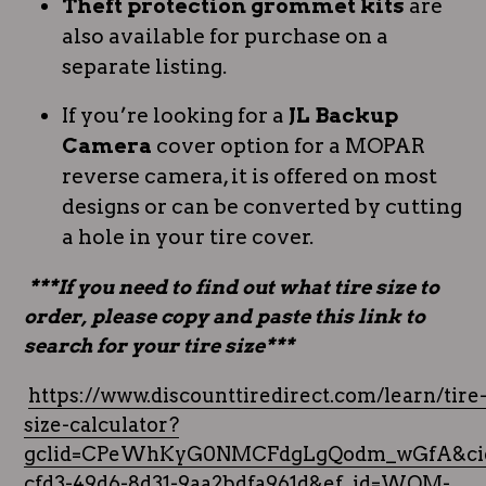
Theft protection grommet kits
are
also available for purchase on a
separate listing.
If you’re looking for a
JL Backup
Camera
cover option for a MOPAR
reverse camera, it is offered on most
designs or can be converted by cutting
a hole in your tire cover.
***If you need to find out what tire size to
order, please copy and paste this link to
search for your tire size***
https://www.discounttiredirect.com/learn/tire
size-calculator?
gclid=CPeWhKyG0NMCFdgLgQodm_wGfA&cid
cfd3-49d6-8d31-9aa2bdfa961d&ef_id=WQM-