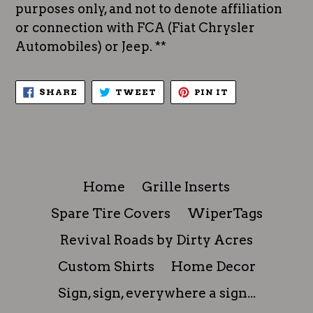
purposes only, and not to denote affiliation
or connection with FCA (Fiat Chrysler
Automobiles) or Jeep. **
SHARE
TWEET
PIN
SHARE
TWEET
PIN IT
ON
ON
ON
FACEBOOK
TWITTER
PINTEREST
Home
Grille Inserts
Spare Tire Covers
WiperTags
Revival Roads by Dirty Acres
Custom Shirts
Home Decor
Sign, sign, everywhere a sign...