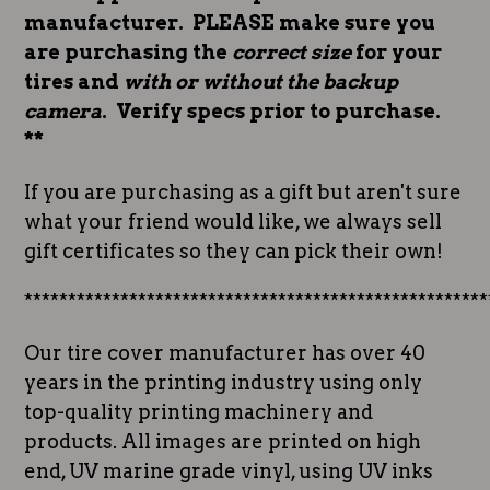
manufacturer. PLEASE make sure you
are purchasing the
correct size
for your
tires and
with or without the backup
camera
. Verify specs prior to purchase.
**
If you are purchasing as a gift but aren't sure
what your friend would like, we always sell
gift certificates so they can pick their own!
*****************************************************
Our tire cover manufacturer has over 40
years in the printing industry using only
top-quality printing machinery and
products. All images are printed on high
end, UV marine grade vinyl, using UV inks