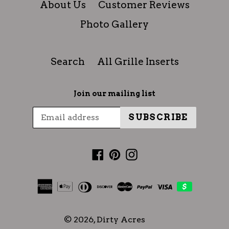
About Us
Customer Reviews
Photo Gallery
Search
All Grille Inserts
Join our mailing list
SUBSCRIBE
Facebook
Pinterest
Instagram
© 2026,
Dirty Acres