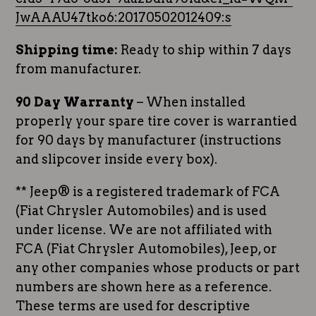
JwAAAU47tko6:20170502012409:s
Shipping time:
Ready to ship within 7 days
from manufacturer.
90 Day Warranty
– When installed
properly your spare tire cover is warrantied
for 90 days by manufacturer (instructions
and slipcover inside every box).
** Jeep® is a registered trademark of FCA
(Fiat Chrysler Automobiles) and is used
under license. We are not affiliated with
FCA (Fiat Chrysler Automobiles), Jeep, or
any other companies whose products or part
numbers are shown here as a reference.
These terms are used for descriptive