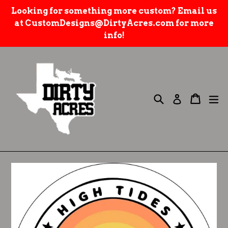
Skip
Looking for something more custom? Email us
to
at CustomDesigns@DirtyAcres.com for more
content
info!
Search
e
Cart
Cart
Log in