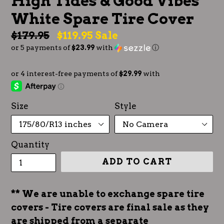
High Tides & Good Vibes
White Spare Tire Cover
Regular
$179.95
$119.95
Sale
or 5 payments of
$23.99
with
ⓘ
price
Size
Style
Quantity
ADD TO CART
** We are unable to exchange spare tire
covers - Tire covers are final sale as they
are shipped from a separate