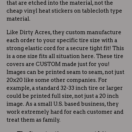
that are etched into the material, not the
cheap vinyl heat stickers on tablecloth type
material.
Like Dirty Acres, they custom manufacture
each order to your specific tire size with a
strong elastic cord for a secure tight fit! This
is a one size fits all situation here. These tire
covers are CUSTOM made just for you!
Images can be printed seam to seam, not just
20x20 like some other companies. For
example, a standard 32-33 inch tire or larger
could be printed full size, not just a 20 inch
image. As a small U.S. based business, they
work extremely hard for each customer and
treat them as family.