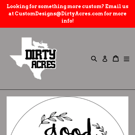
Skip
Looking for something more custom? Email us
to
at CustomDesigns@DirtyAcres.com for more
content
info!
Search
e
Cart
Cart
Log in