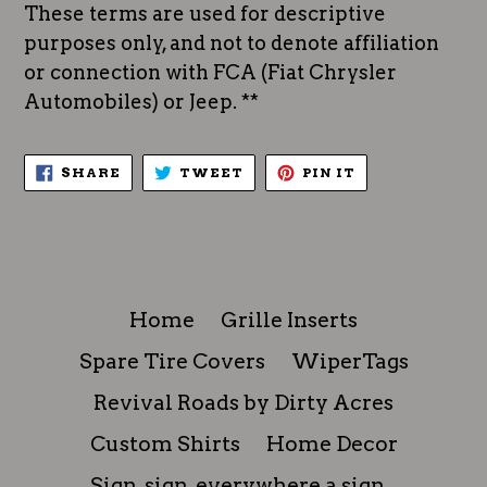
These terms are used for descriptive
purposes only, and not to denote affiliation
or connection with FCA (Fiat Chrysler
Automobiles) or Jeep. **
SHARE
TWEET
PIN
SHARE
TWEET
PIN IT
ON
ON
ON
FACEBOOK
TWITTER
PINTEREST
Home
Grille Inserts
Spare Tire Covers
WiperTags
Revival Roads by Dirty Acres
Custom Shirts
Home Decor
Sign, sign, everywhere a sign...