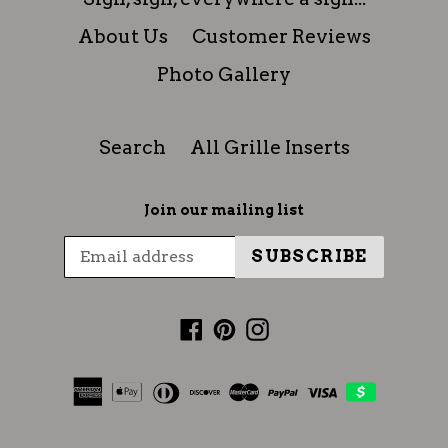
About Us
Customer Reviews
Photo Gallery
Search
All Grille Inserts
Join our mailing list
SUBSCRIBE
Facebook
Pinterest
Instagram