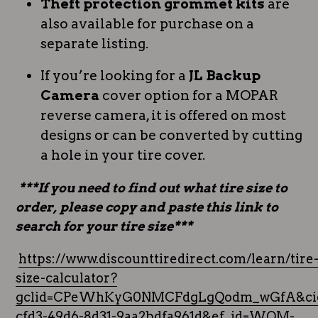
Theft protection grommet kits
are
also available for purchase on a
separate listing.
If you’re looking for a
JL Backup
Camera
cover option for a MOPAR
reverse camera, it is offered on most
designs or can be converted by cutting
a hole in your tire cover.
***If you need to find out what tire size to
order, please copy and paste this link to
search for your tire size***
https://www.discounttiredirect.com/learn/tire
size-calculator?
gclid=CPeWhKyG0NMCFdgLgQodm_wGfA&cid
cfd3-49d6-8d31-9aa2bdfa961d&ef_id=WQM-