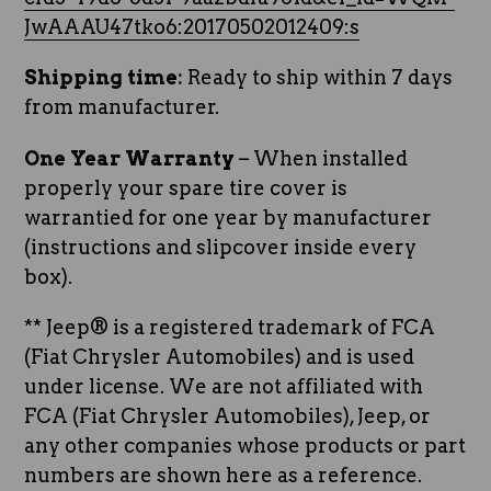
JwAAAU47tko6:20170502012409:s
Shipping time:
Ready to ship within 7 days
from manufacturer.
One Year Warranty
– When installed
properly your spare tire cover is
warrantied for one year by manufacturer
(instructions and slipcover inside every
box).
** Jeep® is a registered trademark of FCA
(Fiat Chrysler Automobiles) and is used
under license. We are not affiliated with
FCA (Fiat Chrysler Automobiles), Jeep, or
any other companies whose products or part
numbers are shown here as a reference.