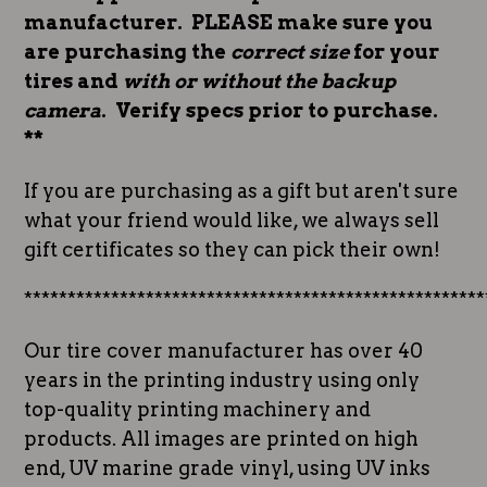
manufacturer. PLEASE make sure you
are purchasing the
correct size
for your
tires and
with or without the backup
camera
. Verify specs prior to purchase.
**
If you are purchasing as a gift but aren't sure
what your friend would like, we always sell
gift certificates so they can pick their own!
*****************************************************
Our tire cover manufacturer has over 40
years in the printing industry using only
top-quality printing machinery and
products. All images are printed on high
end, UV marine grade vinyl, using UV inks