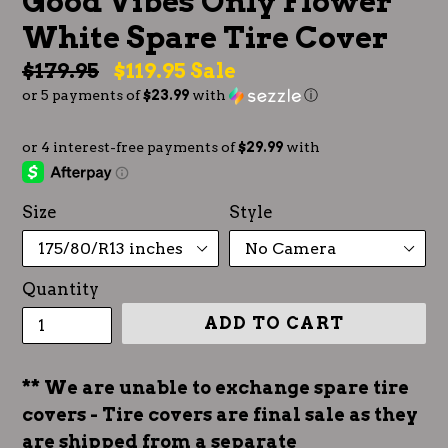
Good Vibes Only Flower
White Spare Tire Cover
Regular
$179.95
$119.95
Sale
or 5 payments of
$23.99
with
ⓘ
price
Size
Style
Quantity
ADD TO CART
** We are unable to exchange spare tire
covers - Tire covers are final sale as they
are shipped from a separate