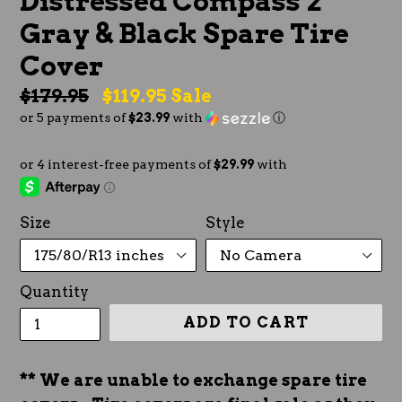
Distressed Compass 2
Gray & Black Spare Tire
Cover
Regular
$179.95
$119.95
Sale
or 5 payments of
$23.99
with
ⓘ
price
Size
Style
Quantity
ADD TO CART
** We are unable to exchange spare tire