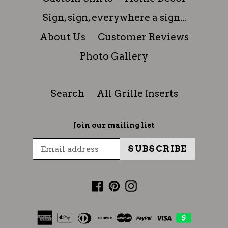
Sign, sign, everywhere a sign...
About Us
Customer Reviews
Photo Gallery
Search
All Grille Inserts
Join our mailing list
SUBSCRIBE
Facebook
Pinterest
Instagram