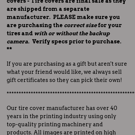
covers - Tire covers are final sale as they
are shipped from a separate
manufacturer. PLEASE make sure you
are purchasing the
correct size
for your
tires and
with or without the backup
camera
. Verify specs prior to purchase.
**
If you are purchasing as a gift but aren't sure
what your friend would like, we always sell
gift certificates so they can pick their own!
*****************************************************
Our tire cover manufacturer has over 40
years in the printing industry using only
top-quality printing machinery and
products. All images are printed on high