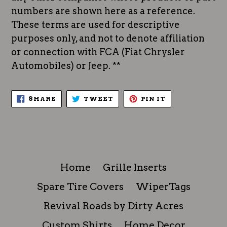
numbers are shown here as a reference.
These terms are used for descriptive
purposes only, and not to denote affiliation
or connection with FCA (Fiat Chrysler
Automobiles) or Jeep. **
SHARE
TWEET
PIN
SHARE
TWEET
PIN IT
ON
ON
ON
FACEBOOK
TWITTER
PINTEREST
Home
Grille Inserts
Spare Tire Covers
WiperTags
Revival Roads by Dirty Acres
Custom Shirts
Home Decor