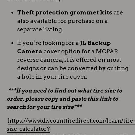
Theft protection grommet kits
are
also available for purchase on a
separate listing.
If you’re looking for a
JL Backup
Camera
cover option for a MOPAR
reverse camera, it is offered on most
designs or can be converted by cutting
a hole in your tire cover.
***If you need to find out what tire size to
order, please copy and paste this link to
search for your tire size***
https://www.discounttiredirect.com/learn/tire
size-calculator?