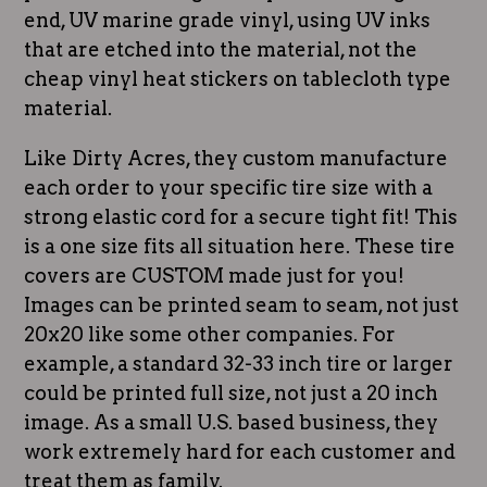
end, UV marine grade vinyl, using UV inks
that are etched into the material, not the
cheap vinyl heat stickers on tablecloth type
material.
Like Dirty Acres, they custom manufacture
each order to your specific tire size with a
strong elastic cord for a secure tight fit! This
is a one size fits all situation here. These tire
covers are CUSTOM made just for you!
Images can be printed seam to seam, not just
20x20 like some other companies. For
example, a standard 32-33 inch tire or larger
could be printed full size, not just a 20 inch
image. As a small U.S. based business, they
work extremely hard for each customer and
treat them as family.