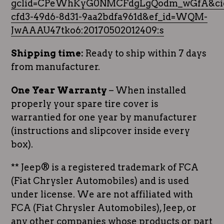
gclid=CPeWhKyG0NMCFdgLgQodm_wGfA&cid
cfd3-49d6-8d31-9aa2bdfa961d&ef_id=WQM-
JwAAAU47tko6:20170502012409:s
Shipping time:
Ready to ship within 7 days
from manufacturer.
One Year Warranty
– When installed
properly your spare tire cover is
warrantied for one year by manufacturer
(instructions and slipcover inside every
box).
** Jeep® is a registered trademark of FCA
(Fiat Chrysler Automobiles) and is used
under license. We are not affiliated with
FCA (Fiat Chrysler Automobiles), Jeep, or
any other companies whose products or part