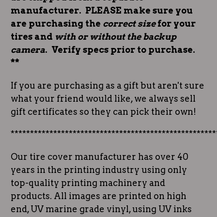
manufacturer. PLEASE make sure you
are purchasing the
correct size
for your
tires and
with or without the backup
camera
. Verify specs prior to purchase.
**
If you are purchasing as a gift but aren't sure
what your friend would like, we always sell
gift certificates so they can pick their own!
*****************************************************
Our tire cover manufacturer has over 40
years in the printing industry using only
top-quality printing machinery and
products. All images are printed on high
end, UV marine grade vinyl, using UV inks