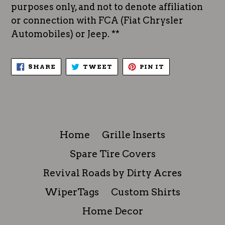
purposes only, and not to denote affiliation
or connection with FCA (Fiat Chrysler
Automobiles) or Jeep. **
SHARE
TWEET
PIN
SHARE
TWEET
PIN IT
ON
ON
ON
FACEBOOK
TWITTER
PINTEREST
Home
Grille Inserts
Spare Tire Covers
Revival Roads by Dirty Acres
WiperTags
Custom Shirts
Home Decor