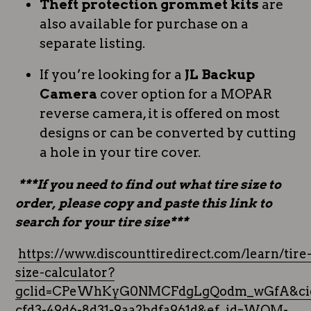
Theft protection grommet kits
are
also available for purchase on a
separate listing.
If you’re looking for a
JL Backup
Camera
cover option for a MOPAR
reverse camera, it is offered on most
designs or can be converted by cutting
a hole in your tire cover.
***If you need to find out what tire size to
order, please copy and paste this link to
search for your tire size***
https://www.discounttiredirect.com/learn/tire
size-calculator?
gclid=CPeWhKyG0NMCFdgLgQodm_wGfA&cid
cfd3-49d6-8d31-9aa2bdfa961d&ef_id=WQM-