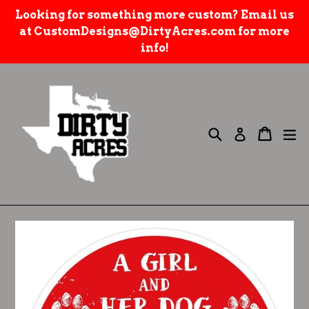
Skip
Looking for something more custom? Email us
to
at CustomDesigns@DirtyAcres.com for more
content
info!
Search
e
Cart
Cart
Log in