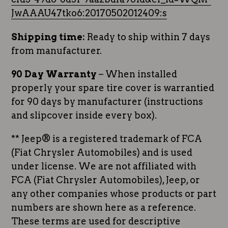
JwAAAU47tko6:20170502012409:s
Shipping time:
Ready to ship within 7 days
from manufacturer.
90 Day Warranty
– When installed
properly your spare tire cover is warrantied
for 90 days by manufacturer (instructions
and slipcover inside every box).
** Jeep® is a registered trademark of FCA
(Fiat Chrysler Automobiles) and is used
under license. We are not affiliated with
FCA (Fiat Chrysler Automobiles), Jeep, or
any other companies whose products or part
numbers are shown here as a reference.
These terms are used for descriptive