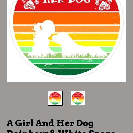
A Girl And Her Dog