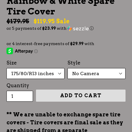
Rainbow & White Spare
Tire Cover
Regular
$179.95
$119.95
Sale
or 5 payments of
$23.99
with
ⓘ
price
Size
Style
Quantity
ADD TO CART
** We are unable to exchange spare tire
covers - Tire covers are final sale as they
are shipped from a separate