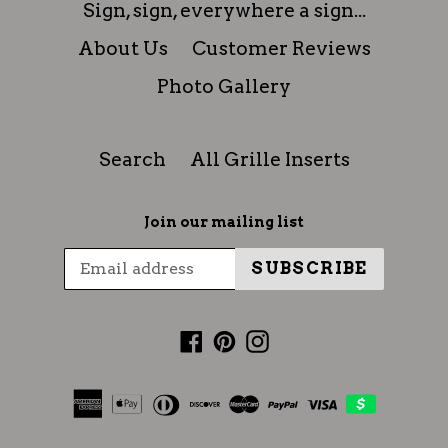
Sign, sign, everywhere a sign...
About Us
Customer Reviews
Photo Gallery
Search
All Grille Inserts
Join our mailing list
SUBSCRIBE
Facebook
Pinterest
Instagram