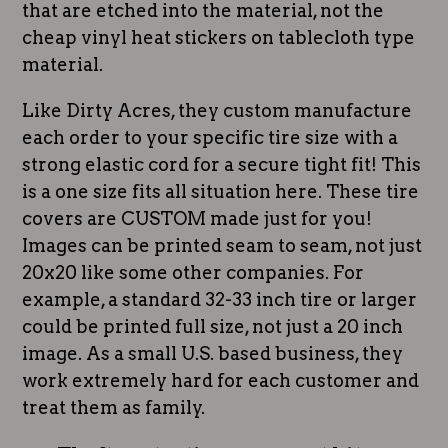
that are etched into the material, not the
cheap vinyl heat stickers on tablecloth type
material.
Like Dirty Acres, they custom manufacture
each order to your specific tire size with a
strong elastic cord for a secure tight fit! This
is a one size fits all situation here. These tire
covers are CUSTOM made just for you!
Images can be printed seam to seam, not just
20x20 like some other companies. For
example, a standard 32-33 inch tire or larger
could be printed full size, not just a 20 inch
image. As a small U.S. based business, they
work extremely hard for each customer and
treat them as family.