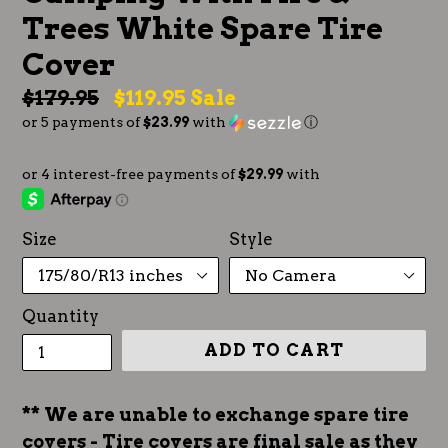
Trees White Spare Tire
Cover
Regular
$179.95
$119.95
Sale
or 5 payments of
$23.99
with
ⓘ
price
Size
Style
Quantity
ADD TO CART
** We are unable to exchange spare tire
covers - Tire covers are final sale as they