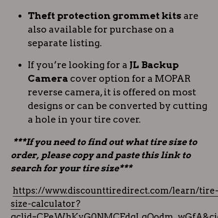
Theft protection grommet kits
are
also available for purchase on a
separate listing.
If you’re looking for a
JL Backup
Camera
cover option for a MOPAR
reverse camera, it is offered on most
designs or can be converted by cutting
a hole in your tire cover.
***If you need to find out what tire size to
order, please copy and paste this link to
search for your tire size***
https://www.discounttiredirect.com/learn/tire
size-calculator?
gclid=CPeWhKyG0NMCFdgLgQodm_wGfA&cid