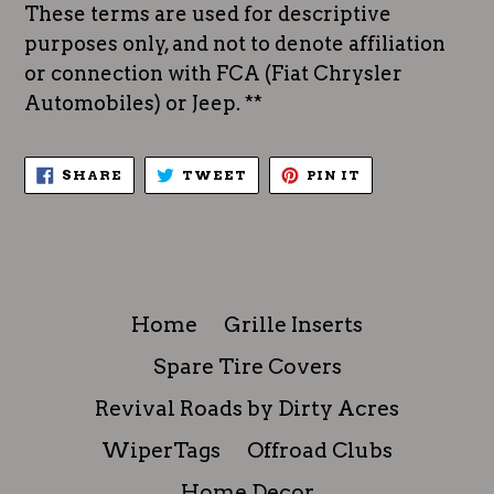
These terms are used for descriptive
purposes only, and not to denote affiliation
or connection with FCA (Fiat Chrysler
Automobiles) or Jeep. **
SHARE
TWEET
PIN
SHARE
TWEET
PIN IT
ON
ON
ON
FACEBOOK
TWITTER
PINTEREST
Home
Grille Inserts
Spare Tire Covers
Revival Roads by Dirty Acres
WiperTags
Offroad Clubs
Home Decor