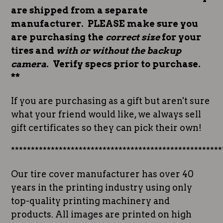
are shipped from a separate
manufacturer. PLEASE make sure you
are purchasing the
correct size
for your
tires and
with or without the backup
camera
. Verify specs prior to purchase.
**
If you are purchasing as a gift but aren't sure
what your friend would like, we always sell
gift certificates so they can pick their own!
*****************************************************
Our tire cover manufacturer has over 40
years in the printing industry using only
top-quality printing machinery and
products. All images are printed on high