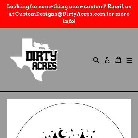
Skip
Looking for something more custom? Email us
to
at CustomDesigns@DirtyAcres.com for more
content
info!
Search
e
Cart
Cart
Log in