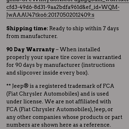
cfd3-49d6-8d31-9aa2bdfa961d&ef_id=WQM-
JwAAAU47tko6:20170502012409:s
Shipping time:
Ready to ship within 7 days
from manufacturer.
90 Day Warranty
– When installed
properly your spare tire cover is warrantied
for 90 days by manufacturer (instructions
and slipcover inside every box).
** Jeep® is a registered trademark of FCA
(Fiat Chrysler Automobiles) and is used
under license. We are not affiliated with
FCA (Fiat Chrysler Automobiles), Jeep, or
any other companies whose products or part
numbers are shown here as a reference.