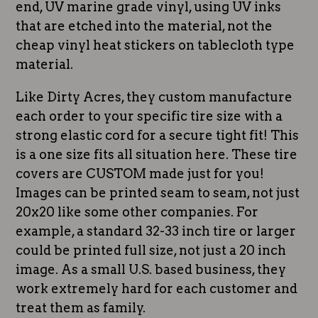
end, UV marine grade vinyl, using UV inks
that are etched into the material, not the
cheap vinyl heat stickers on tablecloth type
material.
Like Dirty Acres, they custom manufacture
each order to your specific tire size with a
strong elastic cord for a secure tight fit! This
is a one size fits all situation here. These tire
covers are CUSTOM made just for you!
Images can be printed seam to seam, not just
20x20 like some other companies. For
example, a standard 32-33 inch tire or larger
could be printed full size, not just a 20 inch
image. As a small U.S. based business, they
work extremely hard for each customer and
treat them as family.