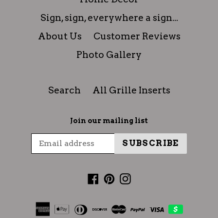
Sign, sign, everywhere a sign...
About Us
Customer Reviews
Photo Gallery
Search
All Grille Inserts
Join our mailing list
SUBSCRIBE
Facebook
Pinterest
Instagram