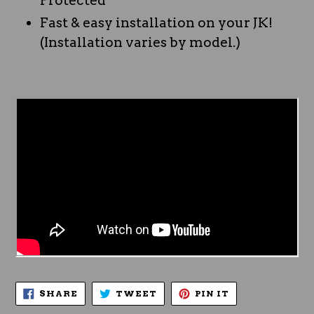
Protected
Fast & easy installation on your JK!
(Installation varies by model.)
SHARE
TWEET
PIN
SHARE
TWEET
PIN IT
ON
ON
ON
FACEBOOK
TWITTER
PINTEREST