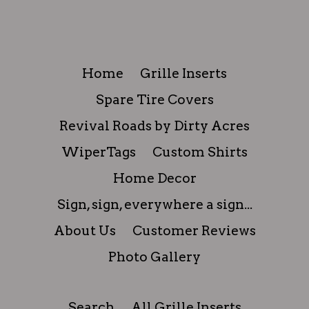
Home
Grille Inserts
Spare Tire Covers
Revival Roads by Dirty Acres
WiperTags
Custom Shirts
Home Decor
Sign, sign, everywhere a sign...
About Us
Customer Reviews
Photo Gallery
Search
All Grille Inserts