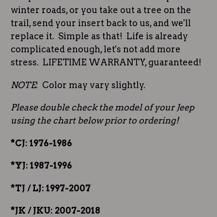
winter roads, or you take out a tree on the
trail, send your insert back to us, and we'll
replace it. Simple as that! Life is already
complicated enough, let's not add more
stress. LIFETIME WARRANTY, guaranteed!
NOTE
: Color may vary slightly.
Please double check the model of your Jeep
using the chart below prior to ordering!
*CJ: 1976-1986
*YJ: 1987-1996
*TJ / LJ: 1997-2007
*JK / JKU: 2007-2018