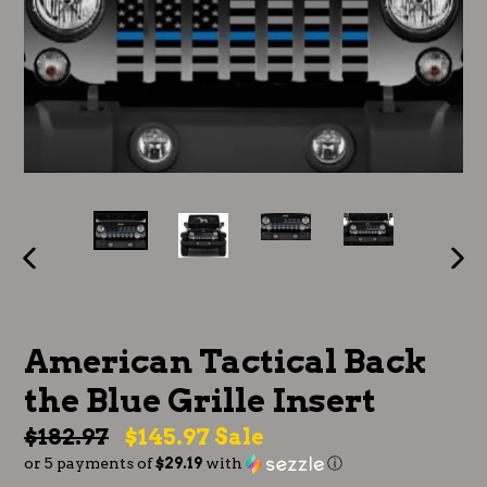
PREVIOUS
NE
SLIDE
SLI
American Tactical Back
the Blue Grille Insert
Regular
$182.97
$145.97
Sale
or 5 payments of
$29.19
with
ⓘ
price