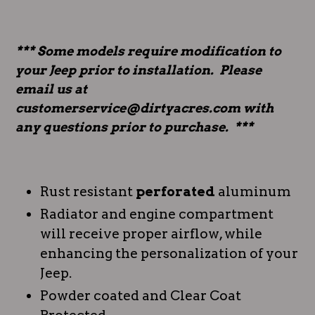
*** Some models require modification to
your Jeep prior to installation. Please
email us at
customerservice@dirtyacres.com with
any questions prior to purchase. ***
Rust resistant
perforated
aluminum
Radiator and engine compartment
will receive proper airflow, while
enhancing the personalization of your
Jeep.
Powder coated and Clear Coat