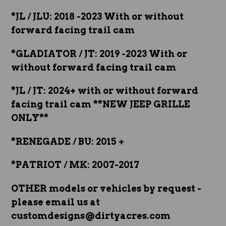
*JL / JLU: 2018 -2023 With or without
forward facing trail cam
*GLADIATOR / JT: 2019 -2023 With or
without forward facing trail cam
*JL / JT: 2024+ with or without forward
facing trail cam **NEW JEEP GRILLE
ONLY**
*RENEGADE / BU: 2015 +
*PATRIOT / MK: 2007-2017
OTHER models or vehicles by request -
please email us at
customdesigns@dirtyacres.com