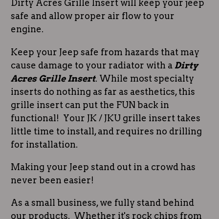
Dirty Acres Grille Insert will keep your jeep
safe and allow proper air flow to your
engine.
Keep your Jeep safe from hazards that may
cause damage to your radiator with a
Dirty
Acres Grille Insert
. While most specialty
inserts do nothing as far as aesthetics, this
grille insert can put the FUN back in
functional! Your JK / JKU grille insert takes
little time to install, and requires no drilling
for installation.
Making your Jeep stand out in a crowd has
never been easier!
As a small business, we fully stand behind
our products. Whether it's rock chips from