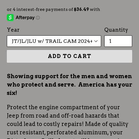
Year
Quantity
ADD TO CART
Showing support for the men and women
who protect and serve. America has your
six!
Protect the engine compartment of your
Jeep from road and off-road hazards that
could lead to costly repairs! Made of quality
rust resistant, perforated aluminum, your