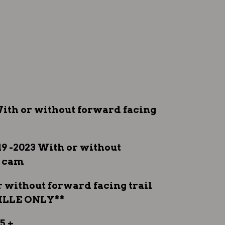
3 With or without forward facing
19 -2023 With or without
l cam
or without forward facing trail
ILLE ONLY**
5 +