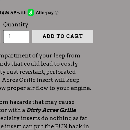
Quantity
ADD TO CART
ompartment of your Jeep from
rds that could lead to costly
ty rust resistant, perforated
Acres Grille Insert will keep
ow proper air flow to your engine.
rom hazards that may cause
tor with a
Dirty Acres Grille
ecialty inserts do nothing as far
lle insert can put the FUN back in