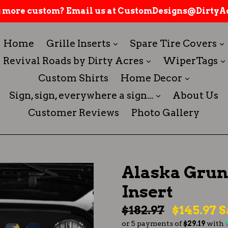
 more custom? Email us at CustomDesigns@DirtyAc
expand
Home
Grille Inserts
Spare Tire Covers
expand
Revival Roads by Dirty Acres
WiperTags
expand
Custom Shirts
Home Decor
expand
Sign, sign, everywhere a sign...
About Us
Customer Reviews
Photo Gallery
Alaska Grung
Insert
Regular
$182.97
$145.97
S
or 5 payments of
$29.19
with
price