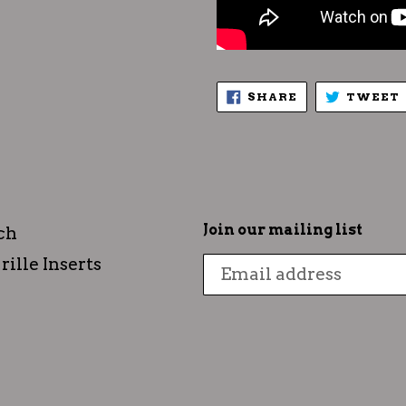
SHARE
SHARE
TWEET
ON
FACEBOOK
Join our mailing list
ch
rille Inserts