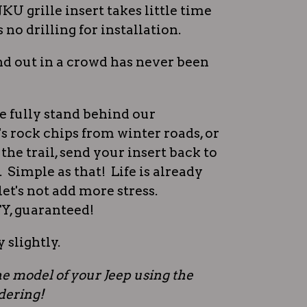
JKU grille insert takes little time
s no drilling for installation.
d out in a crowd has never been
e fully stand behind our
s rock chips from winter roads, or
the trail, send your insert back to
t. Simple as that! Life is already
et's not add more stress.
 guaranteed!
 slightly.
e model of your Jeep using the
rdering!