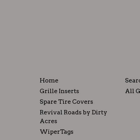
Home
Sear
Grille Inserts
All G
Spare Tire Covers
Revival Roads by Dirty
Acres
WiperTags