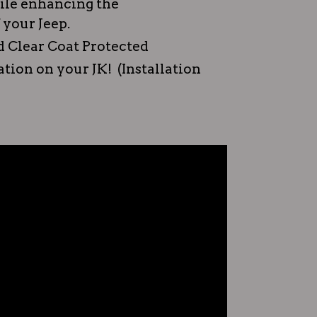
hile enhancing the
 your Jeep.
 Clear Coat Protected
lation on your JK! (Installation