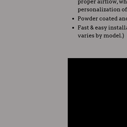
proper airflow, w
personalization of
Powder coated and
Fast & easy instal
varies by model.)