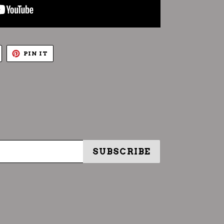
TWEET
PIN
PIN IT
ON
ON
TWITTER
PINTEREST
SUBSCRIBE