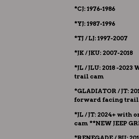
*CJ: 1976-1986
*YJ: 1987-1996
*TJ / LJ: 1997-2007
*JK / JKU: 2007-2018
*JL / JLU: 2018 -202
trail cam
*GLADIATOR / JT: 20
forward facing trai
*JL / JT: 2024+ with 
cam **NEW JEEP GR
*RENEGADE / BU: 201