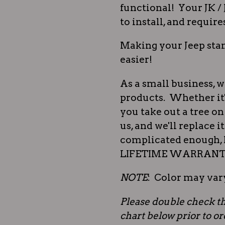
functional! Your JK / 
to install, and require
Making your Jeep stan
easier!
As a small business, w
products. Whether it'
you take out a tree on 
us, and we'll replace i
complicated enough, l
LIFETIME WARRANTY,
NOTE
: Color may vary
Please double check th
chart below prior to o