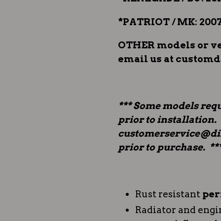
*PATRIOT / MK: 2007
OTHER models or veh
email us at custom
*** Some models requ
prior to installation.
customerservice@dir
prior to purchase. **
Rust resistant
per
Radiator and engi