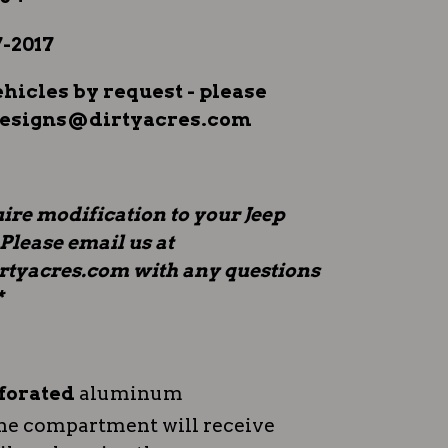
-2017
icles by request - please
designs@dirtyacres.com
ire modification to your Jeep
 Please email us at
tyacres.com with any questions
*
forated
aluminum
ne compartment will receive