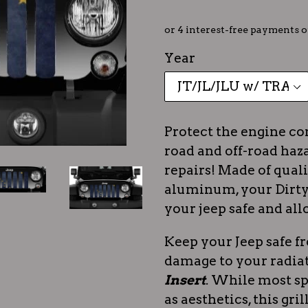
Year
Protect the engine c
road and off-road haza
repairs! Made of quali
aluminum, your Dirty 
your jeep safe and all
Keep your Jeep safe f
damage to your radia
Insert
. While most sp
as aesthetics, this gri