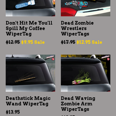
Don't Hit Me You'll
Dead Zombie
Spill My Coffee
Wrestlers
WiperTag
WiperTags
Regular
Regular
$12.95
$9.95
$17.95
$12.95
Sale
Sale
price
price
Deathstick Magic
Dead Waving
Wand WiperTag
Zombie Arm
WiperTags
Regular
$13.95