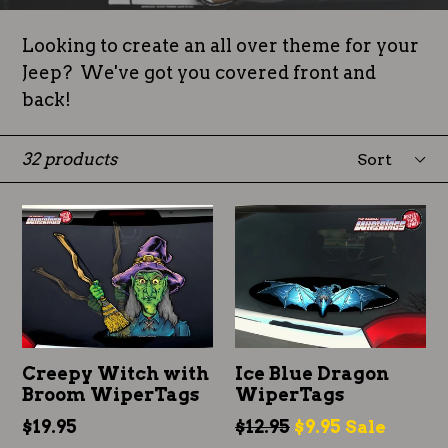
Looking to create an all over theme for your
Jeep? We've got you covered front and
back!
Sort
32 products
Creepy Witch with
Ice Blue Dragon
Broom WiperTags
WiperTags
Regular
Regular
$19.95
$12.95
$9.95
Sale