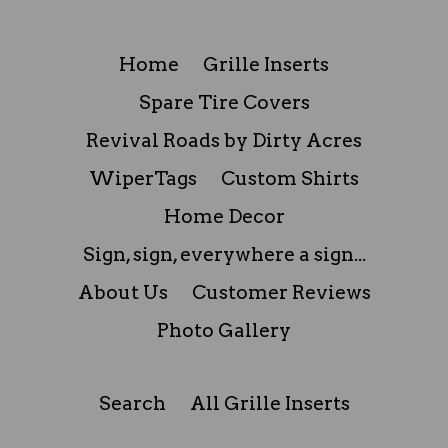
Home
Grille Inserts
Spare Tire Covers
Revival Roads by Dirty Acres
WiperTags
Custom Shirts
Home Decor
Sign, sign, everywhere a sign...
About Us
Customer Reviews
Photo Gallery
Search
All Grille Inserts