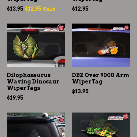
Regular
Regular
$13.95
$12.95
$12.95
Sale
price
price
Dilophosaurus
DBZ Over 9000 Arm
Waving Dinosaur
WiperTag
WiperTags
Regular
$13.95
Regular
$19.95
price
price