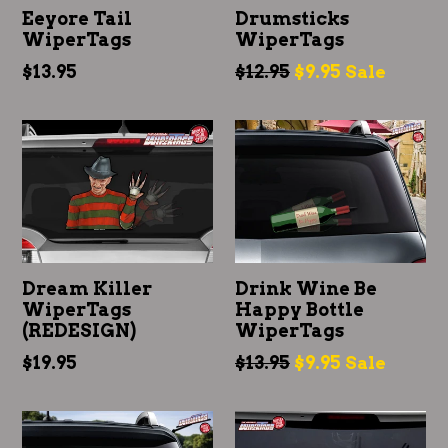
Eeyore Tail
Drumsticks
WiperTags
WiperTags
Regular
Regular
$13.95
$12.95
$9.95
Sale
price
price
Dream Killer
Drink Wine Be
WiperTags
Happy Bottle
(REDESIGN)
WiperTags
Regular
Regular
$19.95
$13.95
$9.95
Sale
price
price