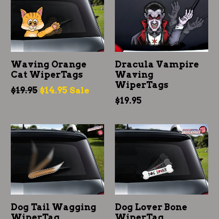
Waving Orange
Dracula Vampire
Cat WiperTags
Waving
WiperTags
Regular
$19.95
$14.95
Sale
Regular
$19.95
price
price
Dog Tail Wagging
Dog Lover Bone
WiperTag
WiperTag