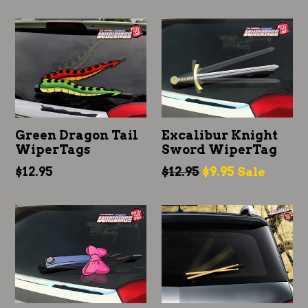
price
price
Green Dragon Tail
Excalibur Knight
WiperTags
Sword WiperTag
Regular
Regular
$12.95
$12.95
$9.95
Sale
price
price