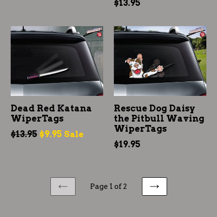
Regular
$13.95
price
price
Dead Red Katana
Rescue Dog Daisy
WiperTags
the Pitbull Waving
WiperTags
Regular
$13.95
$9.95
Sale
Regular
$19.95
price
price
Page 1 of 2
PREVIOUS
NEXT